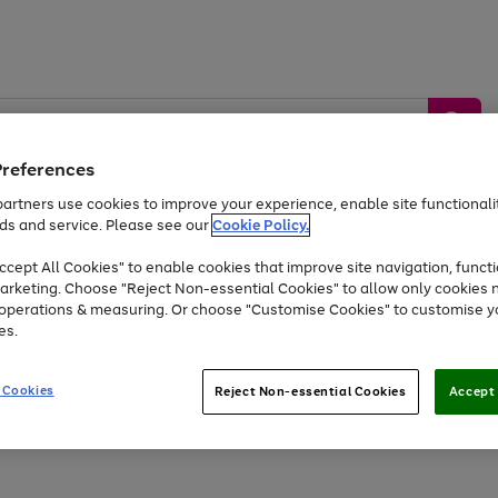
Preferences
artners use cookies to improve your experience, enable site functionalit
ds and service. Please see our
Cookie Policy.
by &
Sports &
Home &
Tec
Toys
Appliances
cept All Cookies" to enable cookies that improve site navigation, functi
Kids
Travel
Garden
Gam
arketing. Choose "Reject Non-essential Cookies" to allow only cookies 
e operations & measuring. Or choose "Customise Cookies" to customise y
Free
returns
Shop the
brands you 
es.
Up to 40% off selected Fashion and Sportswear
 Cookies
Reject Non-essential Cookies
Accept 