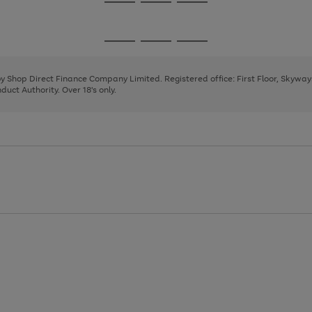
Go
Go
Go
to
to
to
page
page
page
Go
Go
Go
1
2
3
to
to
to
page
page
page
 by Shop Direct Finance Company Limited. Registered office: First Floor, Skywa
1
2
3
uct Authority. Over 18's only.