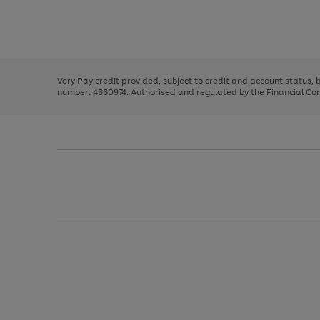
right
of
and
3
2
2
Use
Page
left
the
1
arrows
right
of
to
and
3
2
2
scroll
left
through
Very Pay credit provided, subject to credit and account status,
arrows
the
number: 4660974. Authorised and regulated by the Financial Cond
to
image
scroll
carousel
through
the
image
carousel