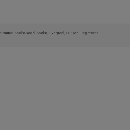
ys House, Speke Road, Speke, Liverpool, L70 1AB. Registered