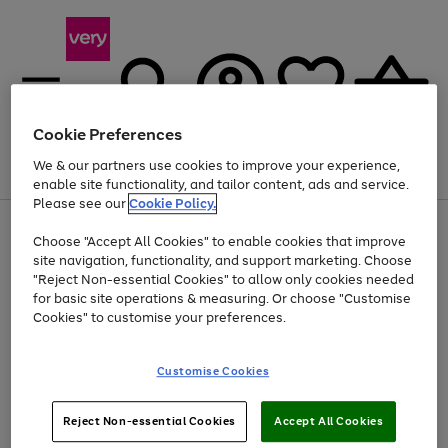
Cookie Preferences
We & our partners use cookies to improve your experience,
Menu
Search
Account
Saved
Basket
enable site functionality, and tailor content, ads and service.
Please see our
Cookie Policy.
Use
Page
Choose "Accept All Cookies" to enable cookies that improve
the
1
Up to 40% off selected Fashion and Sportswear
site navigation, functionality, and support marketing. Choose
right
of
and
4
2
1
"Reject Non-essential Cookies" to allow only cookies needed
left
for basic site operations & measuring. Or choose "Customise
arrows
Cookies" to customise your preferences.
to
scroll
Use
Page
through
Customise Cookies
the
1
the
Go
Go
Go
right
of
image
and
3
2
2
carousel
to
to
to
Use
Page
left
Reject Non-essential Cookies
Accept All Cookies
the
1
page
page
page
arrows
Go
Go
Go
right
of
1
2
3