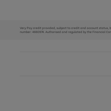
right
of
and
3
2
2
Use
Page
left
the
1
arrows
right
of
to
and
3
2
2
scroll
left
through
Very Pay credit provided, subject to credit and account status,
arrows
the
number: 4660974. Authorised and regulated by the Financial Cond
to
image
scroll
carousel
through
the
image
carousel