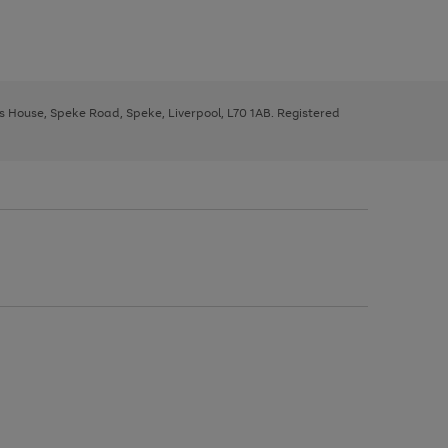
ys House, Speke Road, Speke, Liverpool, L70 1AB. Registered