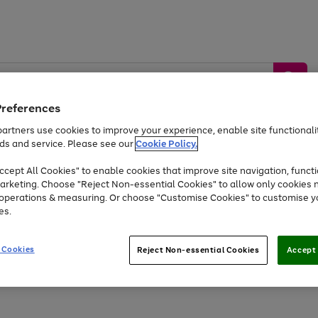
Preferences
artners use cookies to improve your experience, enable site functionalit
ds and service. Please see our
Cookie Policy.
by &
Sports &
Home &
Tec
Toys
Appliances
cept All Cookies" to enable cookies that improve site navigation, functi
Kids
Travel
Garden
Gam
arketing. Choose "Reject Non-essential Cookies" to allow only cookies 
e operations & measuring. Or choose "Customise Cookies" to customise y
Free
returns
Shop the
brands you 
es.
At least 20% off selected Fashion and Sportswear
 Cookies
Reject Non-essential Cookies
Accept 