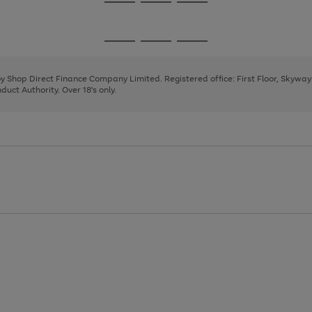
Go
Go
Go
to
to
to
page
page
page
Go
Go
Go
1
2
3
to
to
to
page
page
page
 by Shop Direct Finance Company Limited. Registered office: First Floor, Skywa
1
2
3
uct Authority. Over 18's only.