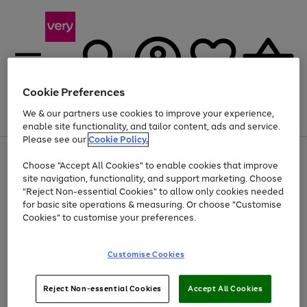
Cookie Preferences
We & our partners use cookies to improve your experience,
Menu
Search
Account
Saved
Basket
enable site functionality, and tailor content, ads and service.
Please see our
Cookie Policy.
Use
Page
Choose "Accept All Cookies" to enable cookies that improve
the
1
Up to 40% off selected Fashion and Sportswear
site navigation, functionality, and support marketing. Choose
right
of
and
4
2
1
"Reject Non-essential Cookies" to allow only cookies needed
left
for basic site operations & measuring. Or choose "Customise
arrows
Cookies" to customise your preferences.
to
scroll
Use
Page
through
Customise Cookies
the
1
the
Go
Go
Go
right
of
image
and
3
2
2
carousel
to
to
to
Use
Page
left
Reject Non-essential Cookies
Accept All Cookies
the
1
page
page
page
arrows
Go
Go
Go
right
of
1
2
3