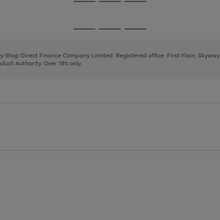
Go
Go
Go
to
to
to
page
page
page
Go
Go
Go
1
2
3
to
to
to
page
page
page
 by Shop Direct Finance Company Limited. Registered office: First Floor, Skywa
1
2
3
uct Authority. Over 18's only.