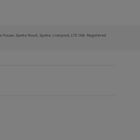
ys House, Speke Road, Speke, Liverpool, L70 1AB. Registered