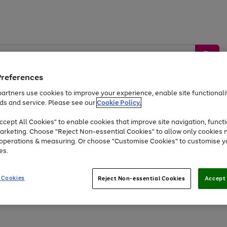
Preferences
artners use cookies to improve your experience, enable site functionalit
ds and service. Please see our
Cookie Policy.
by &
Sports &
Home &
Tec
Toys
Appliances
cept All Cookies" to enable cookies that improve site navigation, functi
Kids
Travel
Garden
Gam
arketing. Choose "Reject Non-essential Cookies" to allow only cookies 
e operations & measuring. Or choose "Customise Cookies" to customise y
Free
returns
Shop the
brands you 
es.
At least 20% off selected Fashion and Sportswear
 Cookies
Reject Non-essential Cookies
Accept 