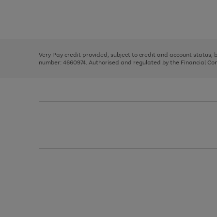
right
of
and
3
2
2
Use
Page
left
the
1
arrows
right
of
to
and
3
2
2
scroll
left
through
Very Pay credit provided, subject to credit and account status,
arrows
the
number: 4660974. Authorised and regulated by the Financial Cond
to
image
scroll
carousel
through
the
image
carousel