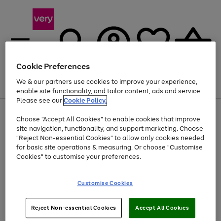
Cookie Preferences
We & our partners use cookies to improve your experience,
Menu
Search
Account
Saved
Basket
enable site functionality, and tailor content, ads and service.
Please see our
Cookie Policy.
Use
Page
Choose "Accept All Cookies" to enable cookies that improve
the
1
Up to 40% off selected Fashion and Sportswear
site navigation, functionality, and support marketing. Choose
right
of
and
4
2
1
"Reject Non-essential Cookies" to allow only cookies needed
left
for basic site operations & measuring. Or choose "Customise
arrows
Cookies" to customise your preferences.
to
scroll
Use
Page
through
Customise Cookies
the
1
the
Go
Go
Go
right
of
image
and
3
2
2
carousel
to
to
to
Use
Page
left
Reject Non-essential Cookies
Accept All Cookies
the
1
page
page
page
arrows
Go
Go
Go
right
of
1
2
3