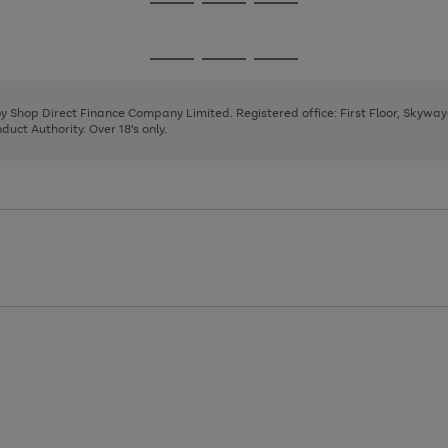
Go
Go
Go
to
to
to
page
page
page
Go
Go
Go
1
2
3
to
to
to
page
page
page
 by Shop Direct Finance Company Limited. Registered office: First Floor, Skywa
1
2
3
uct Authority. Over 18's only.