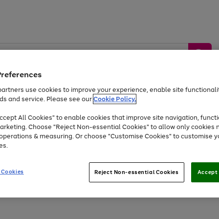
Preferences
artners use cookies to improve your experience, enable site functionalit
ds and service. Please see our
Cookie Policy.
by &
Sports &
Home &
Tec
Toys
Appliances
cept All Cookies" to enable cookies that improve site navigation, functi
Kids
Travel
Garden
Gam
arketing. Choose "Reject Non-essential Cookies" to allow only cookies 
e operations & measuring. Or choose "Customise Cookies" to customise y
Free
returns
Shop the
brands you 
es.
At least 20% off selected Fashion and Sportswear
 Cookies
Reject Non-essential Cookies
Accept 