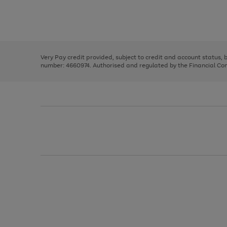
right
of
and
3
2
2
Use
Page
left
the
1
arrows
right
of
to
and
3
2
2
scroll
left
through
Very Pay credit provided, subject to credit and account status,
arrows
the
number: 4660974. Authorised and regulated by the Financial Cond
to
image
scroll
carousel
through
the
image
carousel