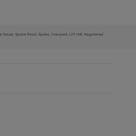
ys House, Speke Road, Speke, Liverpool, L70 1AB. Registered