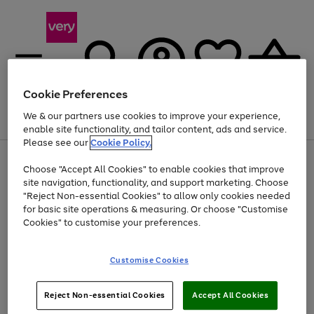
Cookie Preferences
We & our partners use cookies to improve your experience,
Menu
Search
Account
Saved
Basket
enable site functionality, and tailor content, ads and service.
Please see our
Cookie Policy.
Use
Page
Choose "Accept All Cookies" to enable cookies that improve
the
1
Up to 40% off selected Fashion and Sportswear
site navigation, functionality, and support marketing. Choose
right
of
and
4
2
1
"Reject Non-essential Cookies" to allow only cookies needed
left
for basic site operations & measuring. Or choose "Customise
arrows
Cookies" to customise your preferences.
to
scroll
Use
Page
through
Customise Cookies
the
1
the
Go
Go
Go
right
of
image
and
3
2
2
carousel
to
to
to
Use
Page
left
Reject Non-essential Cookies
Accept All Cookies
the
1
page
page
page
arrows
Go
Go
Go
right
of
1
2
3