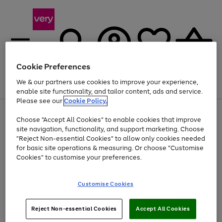
Cookie Preferences
We & our partners use cookies to improve your experience,
Menu
Search
Account
Saved
Basket
enable site functionality, and tailor content, ads and service.
Please see our
Cookie Policy.
Use
Page
Choose "Accept All Cookies" to enable cookies that improve
the
1
Up to 40% off selected Fashion and Sportswear
site navigation, functionality, and support marketing. Choose
right
of
and
4
2
1
"Reject Non-essential Cookies" to allow only cookies needed
left
for basic site operations & measuring. Or choose "Customise
arrows
Cookies" to customise your preferences.
to
scroll
Use
Page
through
Customise Cookies
the
1
the
Go
Go
Go
right
of
image
and
3
2
2
carousel
to
to
to
Use
Page
left
Reject Non-essential Cookies
Accept All Cookies
the
1
page
page
page
arrows
Go
Go
Go
right
of
1
2
3