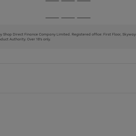
Go
Go
Go
to
to
to
page
page
page
Go
Go
Go
1
2
3
to
to
to
page
page
page
 by Shop Direct Finance Company Limited. Registered office: First Floor, Skywa
1
2
3
uct Authority. Over 18's only.