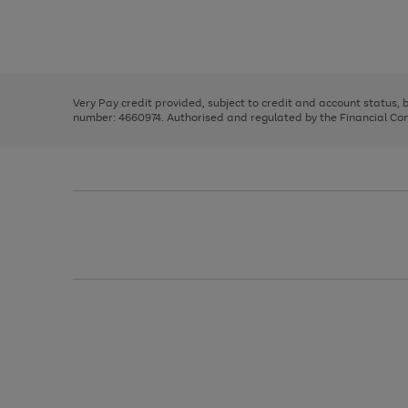
right
of
and
3
2
2
Use
Page
left
the
1
arrows
right
of
to
and
3
2
2
scroll
left
through
Very Pay credit provided, subject to credit and account status,
arrows
the
number: 4660974. Authorised and regulated by the Financial Cond
to
image
scroll
carousel
through
the
image
carousel