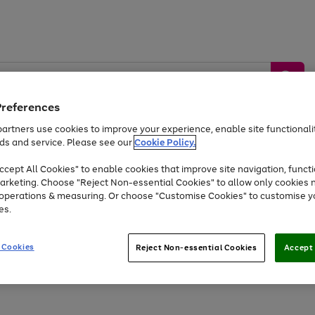
Preferences
artners use cookies to improve your experience, enable site functionalit
ds and service. Please see our
Cookie Policy.
by &
Sports &
Home &
Tec
Toys
Appliances
cept All Cookies" to enable cookies that improve site navigation, functi
Kids
Travel
Garden
Gam
arketing. Choose "Reject Non-essential Cookies" to allow only cookies 
e operations & measuring. Or choose "Customise Cookies" to customise y
Free
returns
Shop the
brands you 
es.
At least 20% off selected Fashion and Sportswear
 Cookies
Reject Non-essential Cookies
Accept 