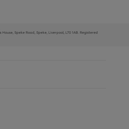
ys House, Speke Road, Speke, Liverpool, L70 1AB. Registered