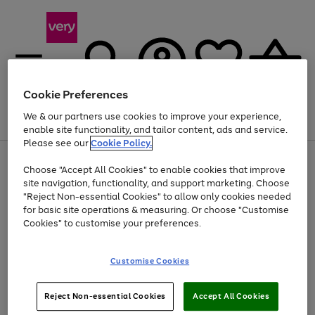
Cookie Preferences
We & our partners use cookies to improve your experience,
Menu
Search
Account
Saved
Basket
enable site functionality, and tailor content, ads and service.
Please see our
Cookie Policy.
Use
Page
Choose "Accept All Cookies" to enable cookies that improve
the
1
Up to 40% off selected Fashion and Sportswear
site navigation, functionality, and support marketing. Choose
right
of
and
4
2
1
"Reject Non-essential Cookies" to allow only cookies needed
left
for basic site operations & measuring. Or choose "Customise
arrows
Cookies" to customise your preferences.
to
scroll
Use
Page
through
Customise Cookies
the
1
the
Go
Go
Go
right
of
image
and
3
2
2
carousel
to
to
to
Use
Page
left
Reject Non-essential Cookies
Accept All Cookies
the
1
page
page
page
arrows
Go
Go
Go
right
of
1
2
3