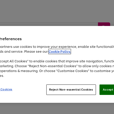
Preferences
artners use cookies to improve your experience, enable site functionalit
ds and service. Please see our
Cookie Policy.
by &
Sports &
Home &
Tec
Toys
Appliances
cept All Cookies" to enable cookies that improve site navigation, functi
Kids
Travel
Garden
Gam
arketing. Choose "Reject Non-essential Cookies" to allow only cookies 
e operations & measuring. Or choose "Customise Cookies" to customise y
Free
returns
Shop the
brands you 
es.
Up to 40% off selected Fashion and Sportswear
 Cookies
Reject Non-essential Cookies
Accept 