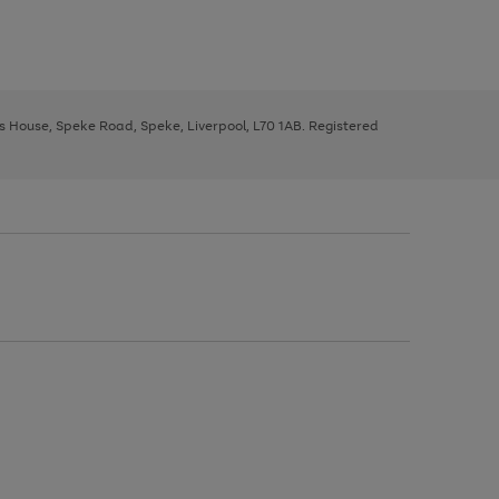
ys House, Speke Road, Speke, Liverpool, L70 1AB. Registered