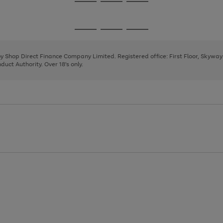
Go
Go
Go
to
to
to
page
page
page
Go
Go
Go
1
2
3
to
to
to
page
page
page
 by Shop Direct Finance Company Limited. Registered office: First Floor, Skywa
1
2
3
uct Authority. Over 18's only.