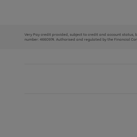
right
of
and
3
2
2
Use
Page
left
the
1
arrows
right
of
to
and
3
2
2
scroll
left
through
Very Pay credit provided, subject to credit and account status,
arrows
the
number: 4660974. Authorised and regulated by the Financial Cond
to
image
scroll
carousel
through
the
image
carousel