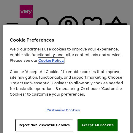
Cookie Preferences
We & our partners use cookies to improve your experience,
Menu
Search
Account
Saved
Basket
enable site functionality, and tailor content, ads and service.
Please see our
Cookie Policy.
Use
Page
Choose "Accept All Cookies" to enable cookies that improve
the
1
At least 20% off selected Fashion and Sportswear
site navigation, functionality, and support marketing. Choose
right
of
and
4
2
1
"Reject Non-essential Cookies" to allow only cookies needed
left
for basic site operations & measuring. Or choose "Customise
arrows
Cookies" to customise your preferences.
to
scroll
Use
Page
through
Customise Cookies
the
1
the
Go
Go
Go
right
of
image
and
3
2
2
carousel
to
to
to
Use
Page
left
Reject Non-essential Cookies
Accept All Cookies
the
1
page
page
page
arrows
Go
Go
Go
right
of
1
2
3