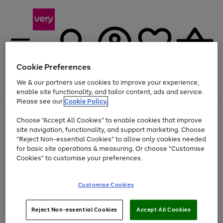
Cookie Preferences
We & our partners use cookies to improve your experience,
Menu
Search
Account
Saved
Basket
enable site functionality, and tailor content, ads and service.
Please see our
Cookie Policy.
Use
Page
Choose "Accept All Cookies" to enable cookies that improve
the
1
Up to 40% off selected Fashion and Sportswear
site navigation, functionality, and support marketing. Choose
right
of
and
4
2
1
"Reject Non-essential Cookies" to allow only cookies needed
left
for basic site operations & measuring. Or choose "Customise
arrows
Cookies" to customise your preferences.
to
scroll
Use
Page
through
Customise Cookies
the
1
the
Go
Go
Go
right
of
image
and
3
2
2
carousel
to
to
to
Use
Page
left
Reject Non-essential Cookies
Accept All Cookies
the
1
page
page
page
arrows
Go
Go
Go
right
of
1
2
3