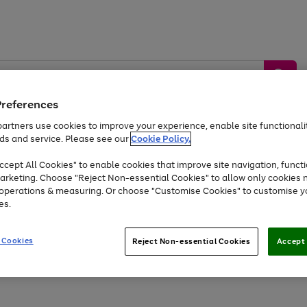
Preferences
artners use cookies to improve your experience, enable site functionalit
ds and service. Please see our
Cookie Policy.
by &
Sports &
Home &
Tec
Toys
Appliances
cept All Cookies" to enable cookies that improve site navigation, functi
Kids
Travel
Garden
Gam
arketing. Choose "Reject Non-essential Cookies" to allow only cookies 
e operations & measuring. Or choose "Customise Cookies" to customise y
Free
returns
Shop the
brands you 
es.
At least 20% off selected Fashion and Sportswear
 Cookies
Reject Non-essential Cookies
Accept 