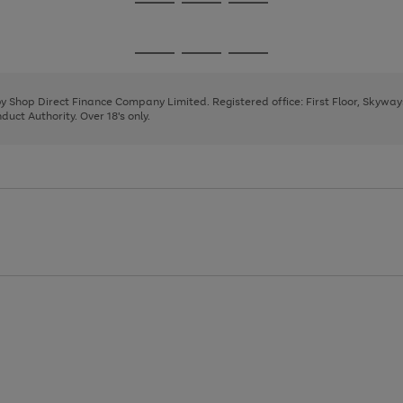
Go
Go
Go
to
to
to
page
page
page
Go
Go
Go
1
2
3
to
to
to
page
page
page
 by Shop Direct Finance Company Limited. Registered office: First Floor, Skywa
1
2
3
uct Authority. Over 18's only.