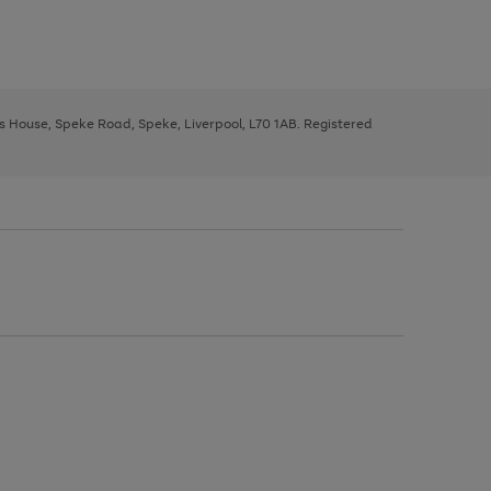
ys House, Speke Road, Speke, Liverpool, L70 1AB. Registered