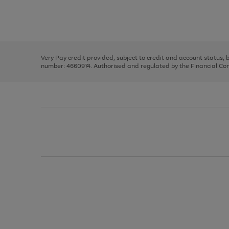
right
of
and
3
2
2
Use
Page
left
the
1
arrows
right
of
to
and
3
2
2
scroll
left
through
Very Pay credit provided, subject to credit and account status,
arrows
the
number: 4660974. Authorised and regulated by the Financial Cond
to
image
scroll
carousel
through
the
image
carousel