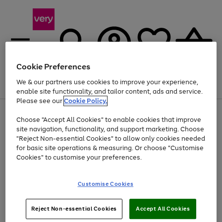
Cookie Preferences
We & our partners use cookies to improve your experience,
Menu
Search
Account
Saved
Basket
enable site functionality, and tailor content, ads and service.
Please see our
Cookie Policy.
Use
Page
Choose "Accept All Cookies" to enable cookies that improve
the
1
Up to 40% off selected Fashion and Sportswear
site navigation, functionality, and support marketing. Choose
right
of
and
4
2
1
"Reject Non-essential Cookies" to allow only cookies needed
left
for basic site operations & measuring. Or choose "Customise
arrows
Cookies" to customise your preferences.
to
scroll
Use
Page
through
Customise Cookies
the
1
the
Go
Go
Go
right
of
image
and
3
2
2
carousel
to
to
to
Use
Page
left
Reject Non-essential Cookies
Accept All Cookies
the
1
page
page
page
arrows
Go
Go
Go
right
of
1
2
3