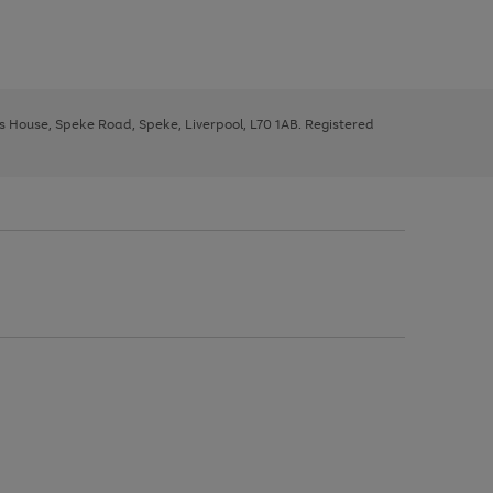
ys House, Speke Road, Speke, Liverpool, L70 1AB. Registered