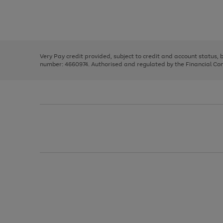
right
of
and
3
2
2
Use
Page
left
the
1
arrows
right
of
to
and
3
2
2
scroll
left
through
Very Pay credit provided, subject to credit and account status,
arrows
the
number: 4660974. Authorised and regulated by the Financial Cond
to
image
scroll
carousel
through
the
image
carousel