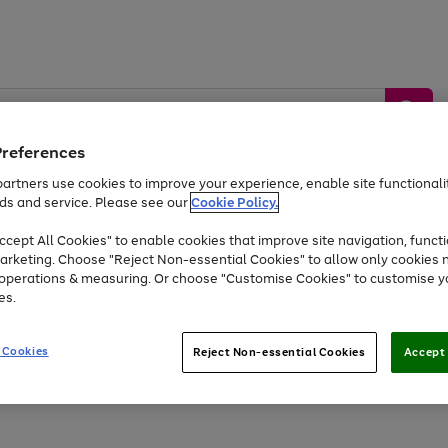
Preferences
artners use cookies to improve your experience, enable site functionalit
ds and service. Please see our
Cookie Policy.
by &
Sports &
Home &
Tec
Toys
Appliances
cept All Cookies" to enable cookies that improve site navigation, functi
Kids
Travel
Garden
Gam
arketing. Choose "Reject Non-essential Cookies" to allow only cookies 
e operations & measuring. Or choose "Customise Cookies" to customise y
Free
returns
Shop the
brands you 
es.
At least 20% off selected Fashion and Sportswear
 Cookies
Reject Non-essential Cookies
Accept 