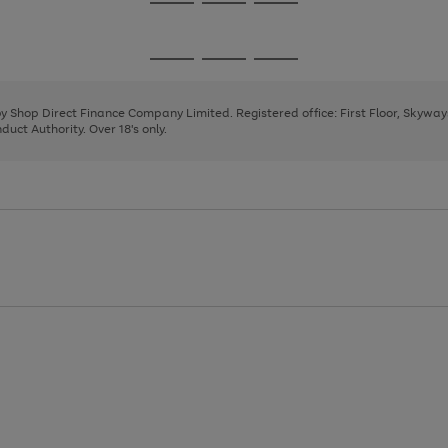
Go
Go
Go
to
to
to
page
page
page
Go
Go
Go
1
2
3
to
to
to
page
page
page
 by Shop Direct Finance Company Limited. Registered office: First Floor, Skywa
1
2
3
uct Authority. Over 18's only.