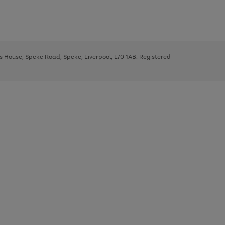
ys House, Speke Road, Speke, Liverpool, L70 1AB. Registered