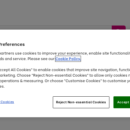
Preferences
artners use cookies to improve your experience, enable site functionalit
ds and service. Please see our
Cookie Policy.
by &
Sports &
Home &
Tec
Toys
Appliances
cept All Cookies" to enable cookies that improve site navigation, functi
Kids
Travel
Garden
Gam
arketing. Choose "Reject Non-essential Cookies" to allow only cookies 
e operations & measuring. Or choose "Customise Cookies" to customise y
Free
returns
Shop the
brands you 
es.
At least 20% off selected Fashion and Sportswear
 Cookies
Reject Non-essential Cookies
Accept 