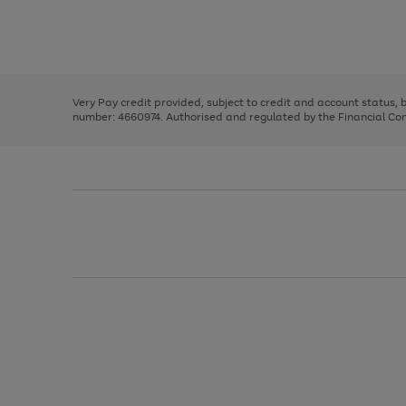
right
of
and
3
2
2
Use
Page
left
the
1
arrows
right
of
to
and
3
2
2
scroll
left
through
Very Pay credit provided, subject to credit and account status,
arrows
the
number: 4660974. Authorised and regulated by the Financial Cond
to
image
scroll
carousel
through
the
image
carousel