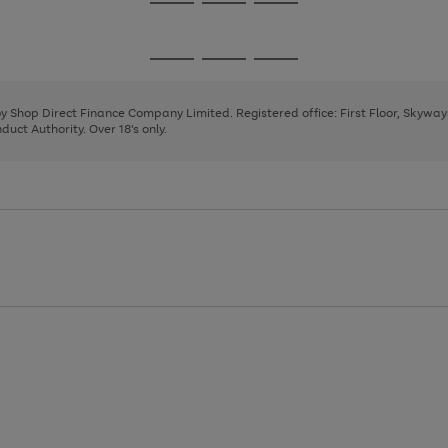
Go
Go
Go
to
to
to
page
page
page
Go
Go
Go
1
2
3
to
to
to
page
page
page
 by Shop Direct Finance Company Limited. Registered office: First Floor, Skywa
1
2
3
uct Authority. Over 18's only.