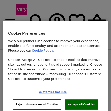
Cookie Preferences
We & our partners use cookies to improve your experience,
Menu
Search
Account
Saved
Basket
enable site functionality, and tailor content, ads and service.
Please see our
Cookie Policy.
Use
Page
Choose "Accept All Cookies" to enable cookies that improve
the
1
At least 20% off selected Fashion and Sportswear
site navigation, functionality, and support marketing. Choose
right
of
and
4
2
1
"Reject Non-essential Cookies" to allow only cookies needed
left
for basic site operations & measuring. Or choose "Customise
arrows
Cookies" to customise your preferences.
to
scroll
Use
Page
through
Customise Cookies
the
1
the
Go
Go
Go
right
of
image
and
3
2
2
carousel
to
to
to
Use
Page
left
Reject Non-essential Cookies
Accept All Cookies
the
1
page
page
page
arrows
Go
Go
Go
right
of
1
2
3