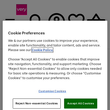
Cookie Preferences
We & our partners use cookies to improve your experience,
Menu
Search
Account
Saved
Basket
enable site functionality, and tailor content, ads and service.
Please see our
Cookie Policy.
Use
Page
Choose "Accept All Cookies" to enable cookies that improve
the
1
Up to 40% off selected Fashion and Sportswear
site navigation, functionality, and support marketing. Choose
right
of
and
4
2
1
"Reject Non-essential Cookies" to allow only cookies needed
left
for basic site operations & measuring. Or choose "Customise
arrows
Cookies" to customise your preferences.
to
scroll
Use
Page
through
Customise Cookies
the
1
the
Go
Go
Go
right
of
image
and
3
2
2
carousel
to
to
to
Use
Page
left
Reject Non-essential Cookies
Accept All Cookies
the
1
page
page
page
arrows
Go
Go
Go
right
of
1
2
3