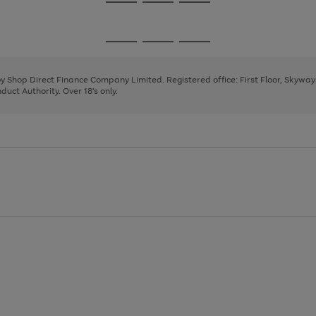
Go
Go
Go
to
to
to
page
page
page
Go
Go
Go
1
2
3
to
to
to
page
page
page
 by Shop Direct Finance Company Limited. Registered office: First Floor, Skywa
1
2
3
uct Authority. Over 18's only.