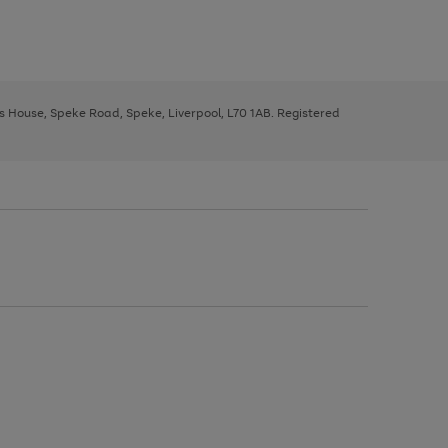
ys House, Speke Road, Speke, Liverpool, L70 1AB. Registered