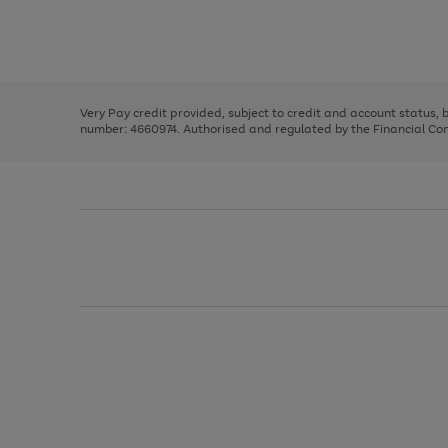
right
of
and
3
2
2
Use
Page
left
the
1
arrows
right
of
to
and
3
2
2
scroll
left
through
Very Pay credit provided, subject to credit and account status,
arrows
the
number: 4660974. Authorised and regulated by the Financial Cond
to
image
scroll
carousel
through
the
image
carousel