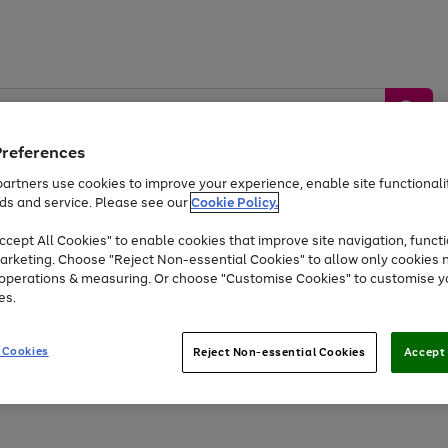
Preferences
artners use cookies to improve your experience, enable site functionalit
ds and service. Please see our
Cookie Policy.
by &
Sports &
Home &
Tec
Toys
Appliances
cept All Cookies" to enable cookies that improve site navigation, functi
Kids
Travel
Garden
Gam
arketing. Choose "Reject Non-essential Cookies" to allow only cookies 
e operations & measuring. Or choose "Customise Cookies" to customise y
Free
returns
Shop the
brands you 
es.
At least 20% off selected Fashion and Sportswear
 Cookies
Reject Non-essential Cookies
Accept 