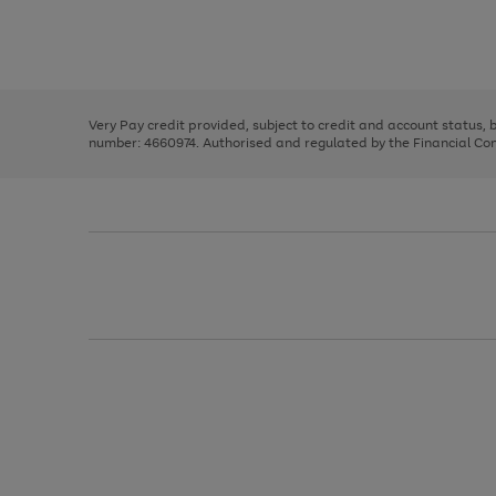
right
of
and
3
2
2
Use
Page
left
the
1
arrows
right
of
to
and
3
2
2
scroll
left
through
Very Pay credit provided, subject to credit and account status,
arrows
the
number: 4660974. Authorised and regulated by the Financial Cond
to
image
scroll
carousel
through
the
image
carousel