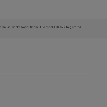
ys House, Speke Road, Speke, Liverpool, L70 1AB. Registered