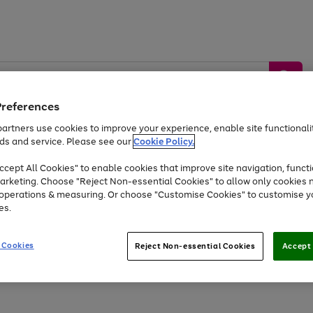
Preferences
artners use cookies to improve your experience, enable site functionalit
ds and service. Please see our
Cookie Policy.
by &
Sports &
Home &
Tec
Toys
Appliances
cept All Cookies" to enable cookies that improve site navigation, functi
Kids
Travel
Garden
Gam
arketing. Choose "Reject Non-essential Cookies" to allow only cookies 
e operations & measuring. Or choose "Customise Cookies" to customise y
Free
returns
Shop the
brands you 
es.
Up to 40% off selected Fashion and Sportswear
 Cookies
Reject Non-essential Cookies
Accept 