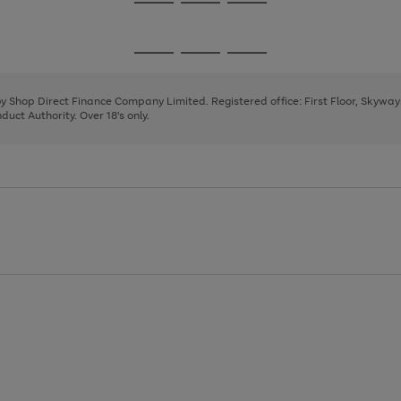
Go
Go
Go
to
to
to
page
page
page
Go
Go
Go
1
2
3
to
to
to
page
page
page
 by Shop Direct Finance Company Limited. Registered office: First Floor, Skywa
1
2
3
uct Authority. Over 18's only.