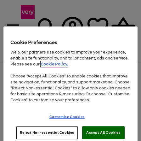
Cookie Preferences
We & our partners use cookies to improve your experience,
Menu
Search
Account
Saved
Basket
enable site functionality, and tailor content, ads and service.
Please see our
Cookie Policy.
Use
Page
Choose "Accept All Cookies" to enable cookies that improve
the
1
Up to 40% off selected Fashion and Sportswear
site navigation, functionality, and support marketing. Choose
right
of
and
4
2
1
"Reject Non-essential Cookies" to allow only cookies needed
left
for basic site operations & measuring. Or choose "Customise
arrows
Cookies" to customise your preferences.
to
scroll
Use
Page
through
Customise Cookies
the
1
the
Go
Go
Go
right
of
image
and
3
2
2
carousel
to
to
to
Use
Page
left
Reject Non-essential Cookies
Accept All Cookies
the
1
page
page
page
arrows
Go
Go
Go
right
of
1
2
3