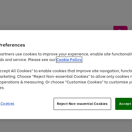
Preferences
artners use cookies to improve your experience, enable site functionalit
ds and service. Please see our
Cookie Policy.
by &
Sports &
Home &
Tec
Toys
Appliances
cept All Cookies" to enable cookies that improve site navigation, functi
Kids
Travel
Garden
Gam
arketing. Choose "Reject Non-essential Cookies" to allow only cookies 
e operations & measuring. Or choose "Customise Cookies" to customise y
Free
returns
Shop the
brands you 
es.
Up to 40% off selected Fashion and Sportswear
 Cookies
Reject Non-essential Cookies
Accept 