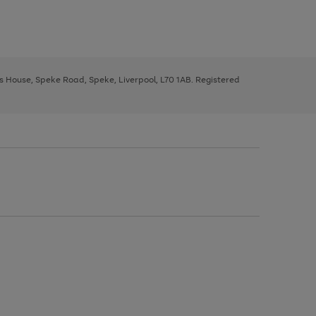
ys House, Speke Road, Speke, Liverpool, L70 1AB. Registered