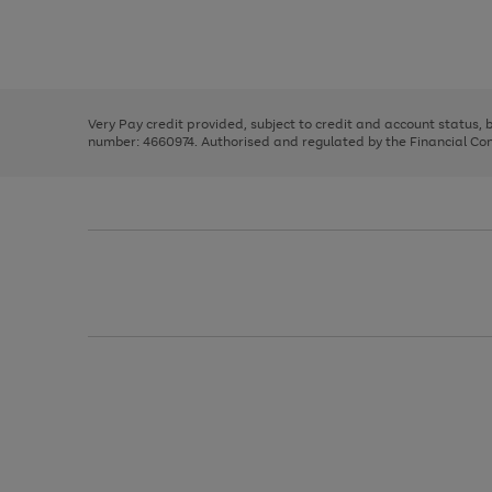
right
of
and
3
2
2
Use
Page
left
the
1
arrows
right
of
to
and
3
2
2
scroll
left
through
Very Pay credit provided, subject to credit and account status,
arrows
the
number: 4660974. Authorised and regulated by the Financial Cond
to
image
scroll
carousel
through
the
image
carousel