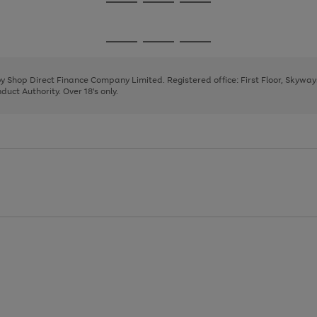
Go
Go
Go
to
to
to
page
page
page
Go
Go
Go
1
2
3
to
to
to
page
page
page
 by Shop Direct Finance Company Limited. Registered office: First Floor, Skywa
1
2
3
uct Authority. Over 18's only.