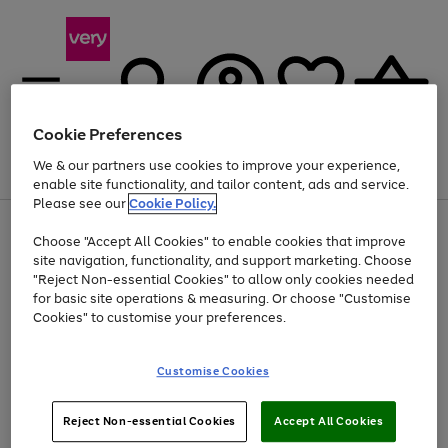
Cookie Preferences
We & our partners use cookies to improve your experience,
Menu
Search
Account
Saved
Basket
enable site functionality, and tailor content, ads and service.
Please see our
Cookie Policy.
Use
Page
Choose "Accept All Cookies" to enable cookies that improve
the
1
Up to 40% off selected Fashion and Sportswear
site navigation, functionality, and support marketing. Choose
right
of
and
4
2
1
"Reject Non-essential Cookies" to allow only cookies needed
left
for basic site operations & measuring. Or choose "Customise
arrows
Cookies" to customise your preferences.
to
scroll
Use
Page
through
Customise Cookies
the
1
the
Go
Go
Go
right
of
image
and
3
2
2
carousel
to
to
to
Use
Page
left
Reject Non-essential Cookies
Accept All Cookies
the
1
page
page
page
arrows
Go
Go
Go
right
of
1
2
3