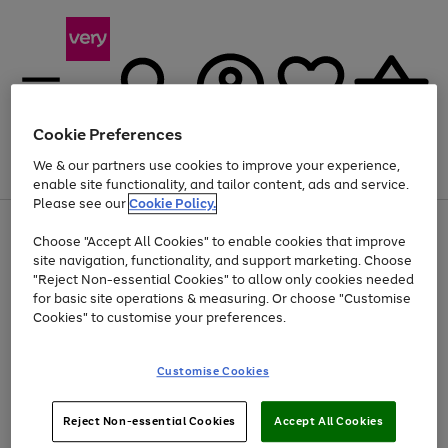
Cookie Preferences
We & our partners use cookies to improve your experience,
Menu
Search
Account
Saved
Basket
enable site functionality, and tailor content, ads and service.
Please see our
Cookie Policy.
Use
Page
Choose "Accept All Cookies" to enable cookies that improve
the
1
Up to 40% off selected Fashion and Sportswear
site navigation, functionality, and support marketing. Choose
right
of
and
4
2
1
"Reject Non-essential Cookies" to allow only cookies needed
left
for basic site operations & measuring. Or choose "Customise
arrows
Cookies" to customise your preferences.
to
scroll
Use
Page
through
Customise Cookies
the
1
the
Go
Go
Go
right
of
image
and
3
2
2
carousel
to
to
to
Use
Page
left
Reject Non-essential Cookies
Accept All Cookies
the
1
page
page
page
arrows
Go
Go
Go
right
of
1
2
3