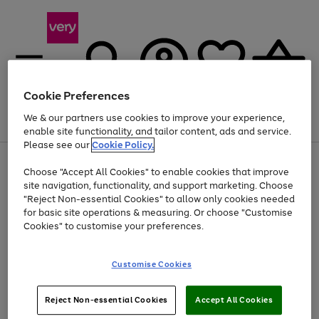
Cookie Preferences
We & our partners use cookies to improve your experience,
Menu
Search
Account
Saved
Basket
enable site functionality, and tailor content, ads and service.
Please see our
Cookie Policy.
Use
Page
Choose "Accept All Cookies" to enable cookies that improve
the
1
At least 20% off selected Fashion and Sportswear
site navigation, functionality, and support marketing. Choose
right
of
and
4
2
1
"Reject Non-essential Cookies" to allow only cookies needed
left
for basic site operations & measuring. Or choose "Customise
arrows
Cookies" to customise your preferences.
to
scroll
Use
Page
through
Customise Cookies
the
1
the
Go
Go
Go
right
of
image
and
3
2
2
carousel
to
to
to
Use
Page
left
Reject Non-essential Cookies
Accept All Cookies
the
1
page
page
page
arrows
Go
Go
Go
right
of
1
2
3