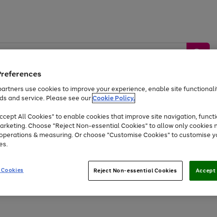
Preferences
artners use cookies to improve your experience, enable site functionalit
ds and service. Please see our
Cookie Policy.
by &
Sports &
Home &
Tec
Toys
Appliances
cept All Cookies" to enable cookies that improve site navigation, functi
Kids
Travel
Garden
Gam
arketing. Choose "Reject Non-essential Cookies" to allow only cookies 
e operations & measuring. Or choose "Customise Cookies" to customise y
Free
returns
Shop the
brands you 
es.
At least 20% off selected Fashion and Sportswear
 Cookies
Reject Non-essential Cookies
Accept 