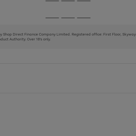
Go
Go
Go
to
to
to
page
page
page
Go
Go
Go
1
2
3
to
to
to
page
page
page
 by Shop Direct Finance Company Limited. Registered office: First Floor, Skywa
1
2
3
uct Authority. Over 18's only.