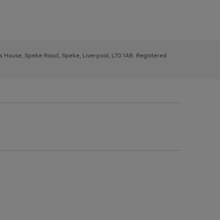
ys House, Speke Road, Speke, Liverpool, L70 1AB. Registered