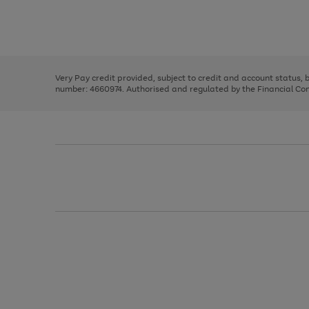
right
of
and
3
2
2
Use
Page
left
the
1
arrows
right
of
to
and
3
2
2
scroll
left
through
Very Pay credit provided, subject to credit and account status,
arrows
the
number: 4660974. Authorised and regulated by the Financial Cond
to
image
scroll
carousel
through
the
image
carousel