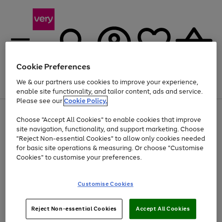
Cookie Preferences
We & our partners use cookies to improve your experience,
Menu
Search
Account
Saved
Basket
enable site functionality, and tailor content, ads and service.
Please see our
Cookie Policy.
Use
Page
Choose "Accept All Cookies" to enable cookies that improve
the
1
At least 20% off selected Fashion and Sportswear
site navigation, functionality, and support marketing. Choose
right
of
and
4
2
1
"Reject Non-essential Cookies" to allow only cookies needed
left
for basic site operations & measuring. Or choose "Customise
arrows
Cookies" to customise your preferences.
to
scroll
Use
Page
through
Customise Cookies
the
1
the
Go
Go
Go
right
of
image
and
3
2
2
carousel
to
to
to
Use
Page
left
Reject Non-essential Cookies
Accept All Cookies
the
1
page
page
page
arrows
Go
Go
Go
right
of
1
2
3