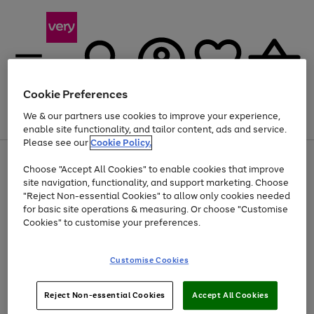
Cookie Preferences
We & our partners use cookies to improve your experience,
Menu
Search
Account
Saved
Basket
enable site functionality, and tailor content, ads and service.
Please see our
Cookie Policy.
Use
Page
Choose "Accept All Cookies" to enable cookies that improve
the
1
Up to 40% off selected Fashion and Sportswear
site navigation, functionality, and support marketing. Choose
right
of
and
4
2
1
"Reject Non-essential Cookies" to allow only cookies needed
left
for basic site operations & measuring. Or choose "Customise
arrows
Cookies" to customise your preferences.
to
scroll
Use
Page
through
Customise Cookies
the
1
the
Go
Go
Go
right
of
image
and
3
2
2
carousel
to
to
to
Use
Page
left
Reject Non-essential Cookies
Accept All Cookies
the
1
page
page
page
arrows
Go
Go
Go
right
of
1
2
3