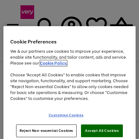
Cookie Preferences
We & our partners use cookies to improve your experience,
Menu
Search
Account
Saved
Basket
enable site functionality, and tailor content, ads and service.
Please see our
Cookie Policy.
Use
Page
Choose "Accept All Cookies" to enable cookies that improve
the
1
Up to 40% off selected Fashion and Sportswear
site navigation, functionality, and support marketing. Choose
right
of
and
4
2
1
"Reject Non-essential Cookies" to allow only cookies needed
left
for basic site operations & measuring. Or choose "Customise
arrows
Cookies" to customise your preferences.
to
scroll
Use
Page
through
Customise Cookies
the
1
the
Go
Go
Go
right
of
image
and
3
2
2
carousel
to
to
to
Use
Page
left
Reject Non-essential Cookies
Accept All Cookies
the
1
page
page
page
arrows
Go
Go
Go
right
of
1
2
3