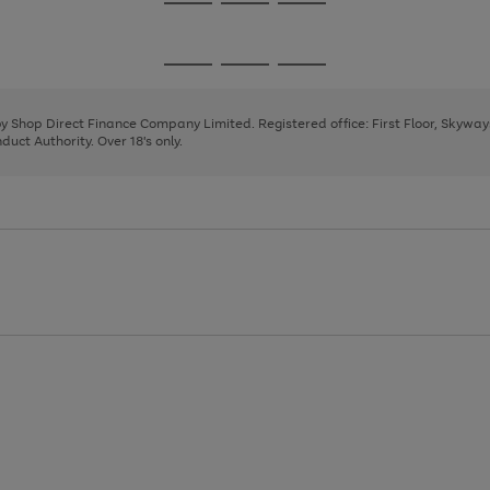
Go
Go
Go
to
to
to
page
page
page
Go
Go
Go
1
2
3
to
to
to
page
page
page
 by Shop Direct Finance Company Limited. Registered office: First Floor, Skywa
1
2
3
uct Authority. Over 18's only.