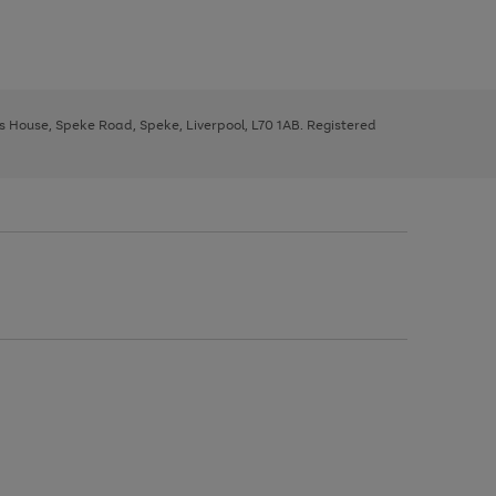
ys House, Speke Road, Speke, Liverpool, L70 1AB. Registered