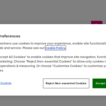
Preferences
artners use cookies to improve your experience, enable site functionalit
ds and service. Please see our
Cookie Policy.
by &
Sports &
Home &
Tec
Toys
Appliances
cept All Cookies" to enable cookies that improve site navigation, functi
Kids
Travel
Garden
Gam
arketing. Choose "Reject Non-essential Cookies" to allow only cookies 
e operations & measuring. Or choose "Customise Cookies" to customise y
Free
returns
Shop the
brands you 
es.
Up to 40% off selected Fashion and Sportswear
 Cookies
Reject Non-essential Cookies
Accept 