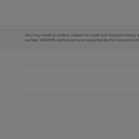
right
of
and
3
2
2
Use
Page
left
the
1
arrows
right
of
to
and
3
2
2
scroll
left
through
Very Pay credit provided, subject to credit and account status,
arrows
the
number: 4660974. Authorised and regulated by the Financial Cond
to
image
scroll
carousel
through
the
image
carousel