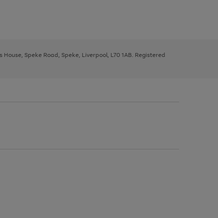
ys House, Speke Road, Speke, Liverpool, L70 1AB. Registered