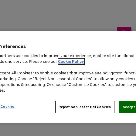
Preferences
artners use cookies to improve your experience, enable site functionalit
ds and service. Please see our
Cookie Policy.
by &
Sports &
Home &
Tec
Toys
Appliances
cept All Cookies" to enable cookies that improve site navigation, functi
Kids
Travel
Garden
Gam
arketing. Choose "Reject Non-essential Cookies" to allow only cookies 
e operations & measuring. Or choose "Customise Cookies" to customise y
Free
returns
Shop the
brands you 
es.
Up to 40% off selected Fashion and Sportswear
 Cookies
Reject Non-essential Cookies
Accept 