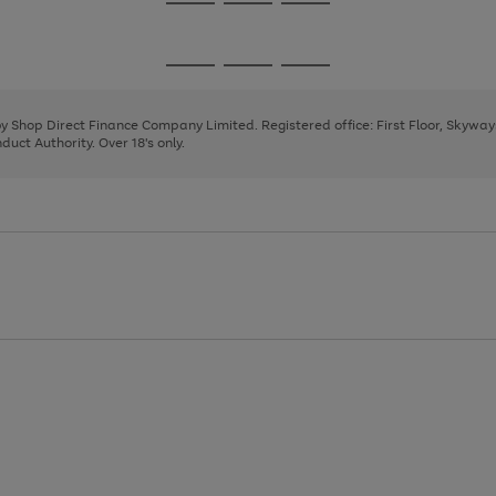
Go
Go
Go
to
to
to
page
page
page
Go
Go
Go
1
2
3
to
to
to
page
page
page
 by Shop Direct Finance Company Limited. Registered office: First Floor, Skywa
1
2
3
uct Authority. Over 18's only.