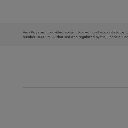
right
of
and
3
2
2
Use
Page
left
the
1
arrows
right
of
to
and
3
2
2
scroll
left
through
Very Pay credit provided, subject to credit and account status,
arrows
the
number: 4660974. Authorised and regulated by the Financial Cond
to
image
scroll
carousel
through
the
image
carousel