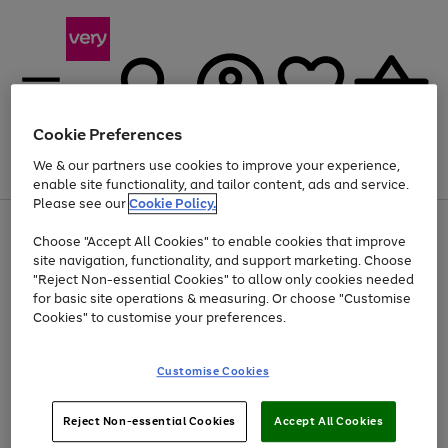
Cookie Preferences
We & our partners use cookies to improve your experience,
Menu
Search
Account
Saved
Basket
enable site functionality, and tailor content, ads and service.
Please see our
Cookie Policy.
Use
Page
Choose "Accept All Cookies" to enable cookies that improve
the
1
Up to 40% off selected Fashion and Sportswear
site navigation, functionality, and support marketing. Choose
right
of
and
4
2
1
"Reject Non-essential Cookies" to allow only cookies needed
left
for basic site operations & measuring. Or choose "Customise
arrows
Cookies" to customise your preferences.
to
scroll
Use
Page
through
Customise Cookies
the
1
the
Go
Go
Go
right
of
image
and
3
2
2
carousel
to
to
to
Use
Page
left
Reject Non-essential Cookies
Accept All Cookies
the
1
page
page
page
arrows
Go
Go
Go
right
of
1
2
3