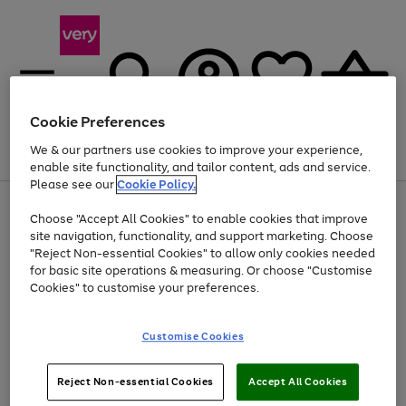
Cookie Preferences
We & our partners use cookies to improve your experience,
Menu
Search
Account
Saved
Basket
enable site functionality, and tailor content, ads and service.
Please see our
Cookie Policy.
Use
Page
Choose "Accept All Cookies" to enable cookies that improve
the
1
Up to 40% off selected Fashion and Sportswear
site navigation, functionality, and support marketing. Choose
right
of
and
4
2
1
"Reject Non-essential Cookies" to allow only cookies needed
left
for basic site operations & measuring. Or choose "Customise
arrows
Cookies" to customise your preferences.
to
scroll
Use
Page
through
Customise Cookies
the
1
the
Go
Go
Go
right
of
image
and
3
2
2
carousel
to
to
to
Use
Page
left
Reject Non-essential Cookies
Accept All Cookies
the
1
page
page
page
arrows
Go
Go
Go
right
of
1
2
3