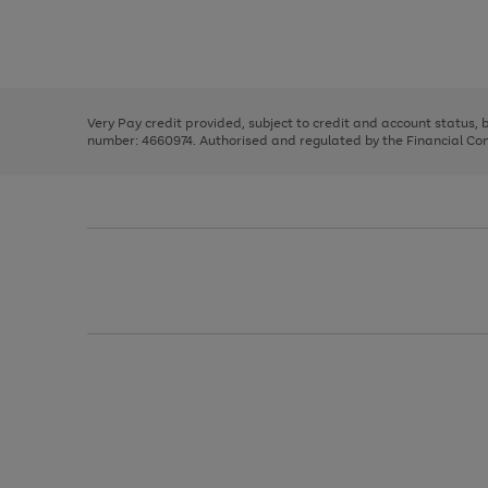
right
of
and
3
2
2
Use
Page
left
the
1
arrows
right
of
to
and
3
2
2
scroll
left
through
Very Pay credit provided, subject to credit and account status,
arrows
the
number: 4660974. Authorised and regulated by the Financial Cond
to
image
scroll
carousel
through
the
image
carousel