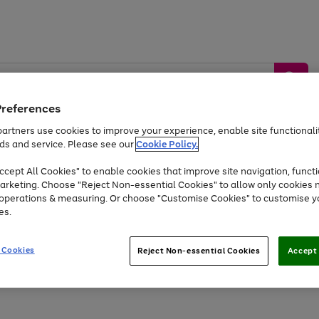
Preferences
artners use cookies to improve your experience, enable site functionalit
ds and service. Please see our
Cookie Policy.
by &
Sports &
Home &
Tec
Toys
Appliances
cept All Cookies" to enable cookies that improve site navigation, functi
Kids
Travel
Garden
Gam
arketing. Choose "Reject Non-essential Cookies" to allow only cookies 
e operations & measuring. Or choose "Customise Cookies" to customise y
Free
returns
Shop the
brands you 
es.
At least 20% off selected Fashion and Sportswear
 Cookies
Reject Non-essential Cookies
Accept 