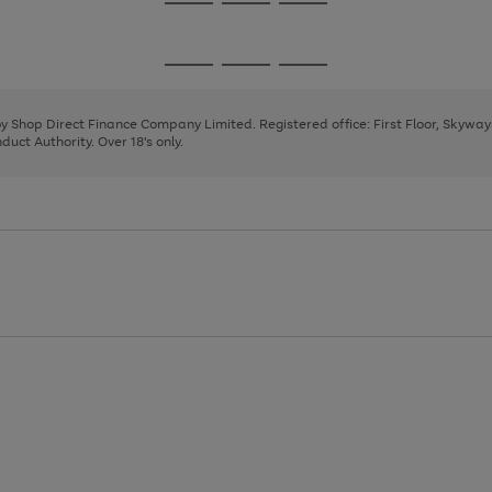
Go
Go
Go
to
to
to
page
page
page
Go
Go
Go
1
2
3
to
to
to
page
page
page
 by Shop Direct Finance Company Limited. Registered office: First Floor, Skywa
1
2
3
uct Authority. Over 18's only.