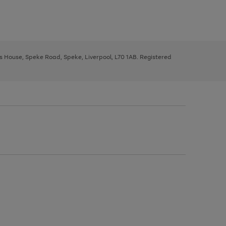
ys House, Speke Road, Speke, Liverpool, L70 1AB. Registered