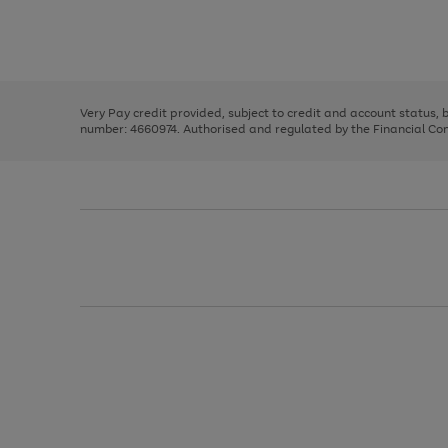
right
of
and
3
2
2
Use
Page
left
the
1
arrows
right
of
to
and
3
2
2
scroll
left
through
Very Pay credit provided, subject to credit and account status,
arrows
the
number: 4660974. Authorised and regulated by the Financial Cond
to
image
scroll
carousel
through
the
image
carousel