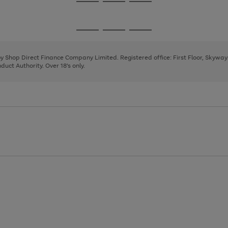
Go
Go
Go
to
to
to
page
page
page
Go
Go
Go
1
2
3
to
to
to
page
page
page
 by Shop Direct Finance Company Limited. Registered office: First Floor, Skywa
1
2
3
uct Authority. Over 18's only.