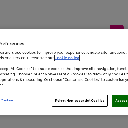
Preferences
artners use cookies to improve your experience, enable site functionalit
ds and service. Please see our
Cookie Policy.
by &
Sports &
Home &
Tec
Toys
Appliances
cept All Cookies" to enable cookies that improve site navigation, functi
Kids
Travel
Garden
Gam
arketing. Choose "Reject Non-essential Cookies" to allow only cookies 
e operations & measuring. Or choose "Customise Cookies" to customise y
Free
returns
Shop the
brands you 
es.
At least 20% off selected Fashion and Sportswear
 Cookies
Reject Non-essential Cookies
Accept 