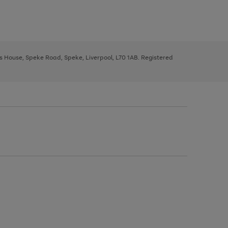
ys House, Speke Road, Speke, Liverpool, L70 1AB. Registered