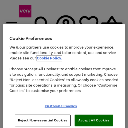
Cookie Preferences
We & our partners use cookies to improve your experience,
Menu
Search
Account
Saved
Basket
enable site functionality, and tailor content, ads and service.
Please see our
Cookie Policy.
Use
Page
Choose "Accept All Cookies" to enable cookies that improve
the
1
At least 20% off selected Fashion and Sportswear
site navigation, functionality, and support marketing. Choose
right
of
and
4
2
1
"Reject Non-essential Cookies" to allow only cookies needed
left
for basic site operations & measuring. Or choose "Customise
arrows
Cookies" to customise your preferences.
to
scroll
Use
Page
through
Customise Cookies
the
1
the
Go
Go
Go
right
of
image
and
3
2
2
carousel
to
to
to
Use
Page
left
Reject Non-essential Cookies
Accept All Cookies
the
1
page
page
page
arrows
Go
Go
Go
right
of
1
2
3