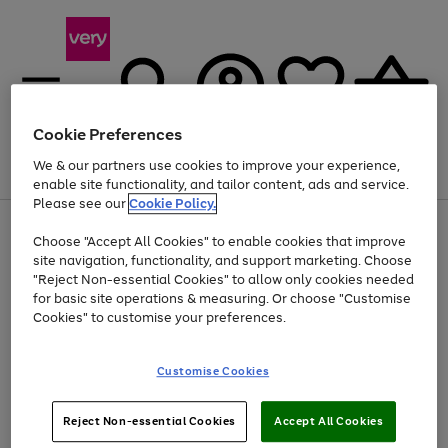
Cookie Preferences
We & our partners use cookies to improve your experience,
Menu
Search
Account
Saved
Basket
enable site functionality, and tailor content, ads and service.
Please see our
Cookie Policy.
Use
Page
Choose "Accept All Cookies" to enable cookies that improve
the
1
At least 20% off selected Fashion and Sportswear
site navigation, functionality, and support marketing. Choose
right
of
and
4
2
1
"Reject Non-essential Cookies" to allow only cookies needed
left
for basic site operations & measuring. Or choose "Customise
arrows
Cookies" to customise your preferences.
to
scroll
Use
Page
through
Customise Cookies
the
1
the
Go
Go
Go
right
of
image
and
3
2
2
carousel
to
to
to
Use
Page
left
Reject Non-essential Cookies
Accept All Cookies
the
1
page
page
page
arrows
Go
Go
Go
right
of
1
2
3