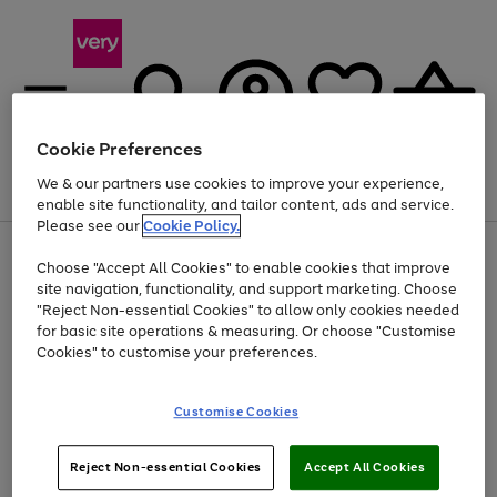
Cookie Preferences
We & our partners use cookies to improve your experience,
Menu
Search
Account
Saved
Basket
enable site functionality, and tailor content, ads and service.
Please see our
Cookie Policy.
Use
Page
Choose "Accept All Cookies" to enable cookies that improve
the
1
Up to 40% off selected Fashion and Sportswear
site navigation, functionality, and support marketing. Choose
right
of
and
4
2
1
"Reject Non-essential Cookies" to allow only cookies needed
left
for basic site operations & measuring. Or choose "Customise
arrows
Cookies" to customise your preferences.
to
scroll
Use
Page
through
Customise Cookies
the
1
the
Go
Go
Go
right
of
image
and
3
2
2
carousel
to
to
to
Use
Page
left
Reject Non-essential Cookies
Accept All Cookies
the
1
page
page
page
arrows
Go
Go
Go
right
of
1
2
3