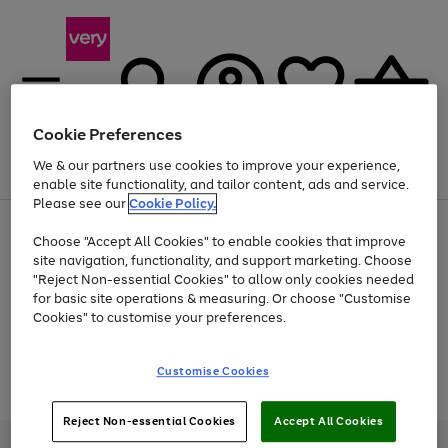
Cookie Preferences
We & our partners use cookies to improve your experience,
Menu
Search
Account
Saved
Basket
enable site functionality, and tailor content, ads and service.
Please see our
Cookie Policy.
Use
Page
Choose "Accept All Cookies" to enable cookies that improve
the
1
Up to 40% off selected Fashion and Sportswear
site navigation, functionality, and support marketing. Choose
right
of
and
4
2
1
"Reject Non-essential Cookies" to allow only cookies needed
Use
Page
left
for basic site operations & measuring. Or choose "Customise
the
1
arrows
Cookies" to customise your preferences.
Go
Go
Go
right
of
to
and
3
2
2
scroll
to
to
to
left
through
page
page
page
Customise Cookies
arrows
the
Use
Page
1
2
3
to
image
the
1
scroll
carousel
Go
Go
Go
right
of
through
Reject Non-essential Cookies
Accept All Cookies
and
3
2
2
to
to
to
the
left
page
page
page