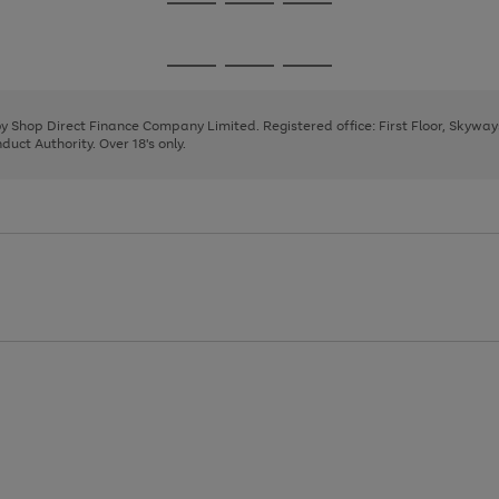
Go
Go
Go
to
to
to
page
page
page
Go
Go
Go
1
2
3
to
to
to
page
page
page
 by Shop Direct Finance Company Limited. Registered office: First Floor, Skywa
1
2
3
uct Authority. Over 18's only.