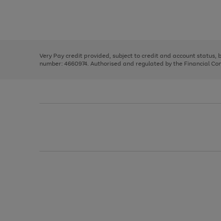
right
of
and
3
2
2
Use
Page
left
the
1
arrows
right
of
to
and
3
2
2
scroll
left
through
Very Pay credit provided, subject to credit and account status,
arrows
the
number: 4660974. Authorised and regulated by the Financial Cond
to
image
scroll
carousel
through
the
image
carousel