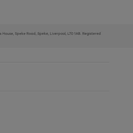
ys House, Speke Road, Speke, Liverpool, L70 1AB. Registered