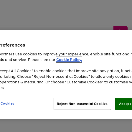
Preferences
artners use cookies to improve your experience, enable site functionalit
ds and service. Please see our
Cookie Policy.
by &
Sports &
Home &
Tec
Toys
Appliances
cept All Cookies" to enable cookies that improve site navigation, functi
Kids
Travel
Garden
Gam
arketing. Choose "Reject Non-essential Cookies" to allow only cookies 
e operations & measuring. Or choose "Customise Cookies" to customise y
Free
returns
Shop the
brands you 
es.
Up to 40% off selected Fashion and Sportswear
 Cookies
Reject Non-essential Cookies
Accept 