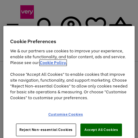
Cookie Preferences
We & our partners use cookies to improve your experience,
Menu
Search
Account
Saved
Basket
enable site functionality, and tailor content, ads and service.
Please see our
Cookie Policy.
Use
Page
Choose "Accept All Cookies" to enable cookies that improve
the
1
At least 20% off selected Fashion and Sportswear
site navigation, functionality, and support marketing. Choose
right
of
and
4
2
1
"Reject Non-essential Cookies" to allow only cookies needed
left
for basic site operations & measuring. Or choose "Customise
arrows
Cookies" to customise your preferences.
to
scroll
Use
Page
through
Customise Cookies
the
1
the
Go
Go
Go
right
of
image
and
3
2
2
carousel
to
to
to
Use
Page
left
Reject Non-essential Cookies
Accept All Cookies
the
1
page
page
page
arrows
Go
Go
Go
right
of
1
2
3