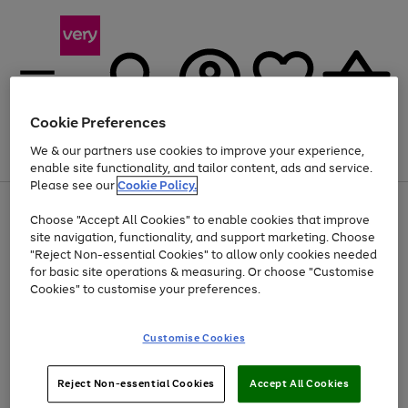
Cookie Preferences
We & our partners use cookies to improve your experience,
Menu
Search
Account
Saved
Basket
enable site functionality, and tailor content, ads and service.
Please see our
Cookie Policy.
Use
Page
Choose "Accept All Cookies" to enable cookies that improve
the
1
At least 20% off selected Fashion and Sportswear
site navigation, functionality, and support marketing. Choose
right
of
and
4
2
1
"Reject Non-essential Cookies" to allow only cookies needed
left
for basic site operations & measuring. Or choose "Customise
arrows
Cookies" to customise your preferences.
to
scroll
Use
Page
through
Customise Cookies
the
1
the
Go
Go
Go
right
of
image
and
3
2
2
carousel
to
to
to
Use
Page
left
Reject Non-essential Cookies
Accept All Cookies
the
1
page
page
page
arrows
Go
Go
Go
right
of
1
2
3