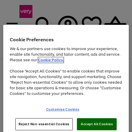
Cookie Preferences
We & our partners use cookies to improve your experience,
Menu
Search
Account
Saved
Basket
enable site functionality, and tailor content, ads and service.
Please see our
Cookie Policy.
Use
Page
Choose "Accept All Cookies" to enable cookies that improve
the
1
At least 20% off selected Fashion and Sportswear
site navigation, functionality, and support marketing. Choose
right
of
and
4
2
1
"Reject Non-essential Cookies" to allow only cookies needed
left
for basic site operations & measuring. Or choose "Customise
arrows
Cookies" to customise your preferences.
to
scroll
Use
Page
through
Customise Cookies
the
1
the
Go
Go
Go
right
of
image
and
3
2
2
carousel
to
to
to
Use
Page
left
Reject Non-essential Cookies
Accept All Cookies
the
1
page
page
page
arrows
Go
Go
Go
right
of
1
2
3