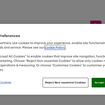
Preferences
artners use cookies to improve your experience, enable site functionalit
ds and service. Please see our
Cookie Policy.
by &
Sports &
Home &
Tec
Toys
Appliances
cept All Cookies" to enable cookies that improve site navigation, functi
Kids
Travel
Garden
Gam
arketing. Choose "Reject Non-essential Cookies" to allow only cookies 
e operations & measuring. Or choose "Customise Cookies" to customise y
Free
returns
Shop the
brands you 
es.
Up to 40% off selected Fashion and Sportswear
 Cookies
Reject Non-essential Cookies
Accept 