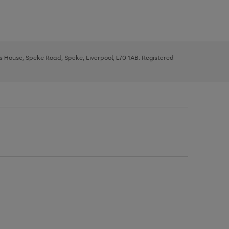
ys House, Speke Road, Speke, Liverpool, L70 1AB. Registered