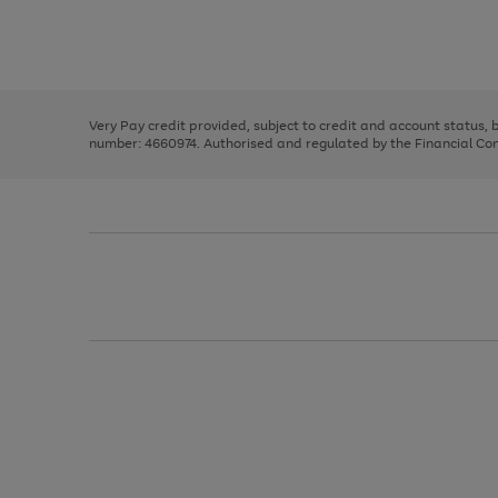
right
of
and
3
2
2
Use
Page
left
the
1
arrows
right
of
to
and
3
2
2
scroll
left
through
Very Pay credit provided, subject to credit and account status,
arrows
the
number: 4660974. Authorised and regulated by the Financial Cond
to
image
scroll
carousel
through
the
image
carousel