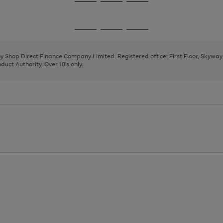
Go
Go
Go
to
to
to
page
page
page
Go
Go
Go
1
2
3
to
to
to
page
page
page
 by Shop Direct Finance Company Limited. Registered office: First Floor, Skywa
1
2
3
uct Authority. Over 18's only.