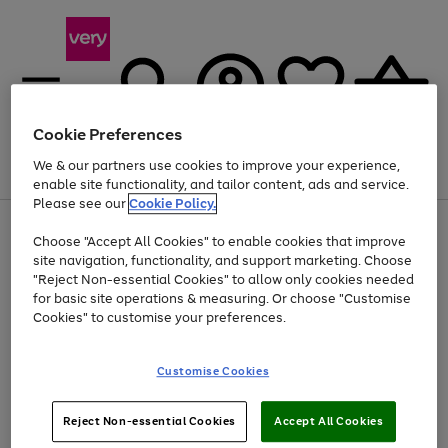
Cookie Preferences
We & our partners use cookies to improve your experience,
Menu
Search
Account
Saved
Basket
enable site functionality, and tailor content, ads and service.
Please see our
Cookie Policy.
Use
Page
Choose "Accept All Cookies" to enable cookies that improve
the
1
Up to 40% off selected Fashion and Sportswear
site navigation, functionality, and support marketing. Choose
right
of
and
4
2
1
"Reject Non-essential Cookies" to allow only cookies needed
left
for basic site operations & measuring. Or choose "Customise
arrows
Cookies" to customise your preferences.
to
scroll
Use
Page
through
Customise Cookies
the
1
the
Go
Go
Go
right
of
image
and
3
2
2
carousel
to
to
to
Use
Page
left
Reject Non-essential Cookies
Accept All Cookies
the
1
page
page
page
arrows
Go
Go
Go
right
of
1
2
3