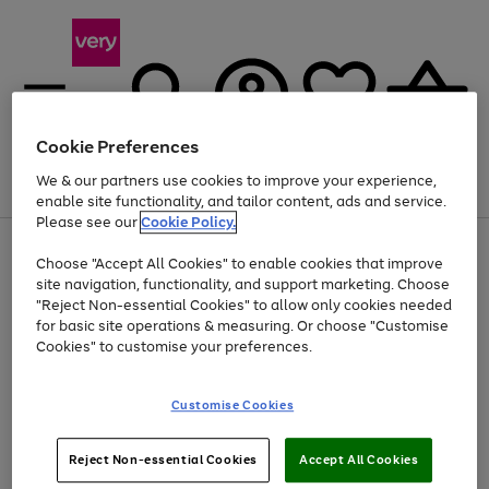
Cookie Preferences
We & our partners use cookies to improve your experience,
Menu
Search
Account
Saved
Basket
enable site functionality, and tailor content, ads and service.
Please see our
Cookie Policy.
Use
Page
Choose "Accept All Cookies" to enable cookies that improve
the
1
At least 20% off selected Fashion and Sportswear
site navigation, functionality, and support marketing. Choose
right
of
and
4
2
1
"Reject Non-essential Cookies" to allow only cookies needed
left
for basic site operations & measuring. Or choose "Customise
arrows
Cookies" to customise your preferences.
to
scroll
Use
Page
through
Customise Cookies
the
1
the
Go
Go
Go
right
of
image
and
3
2
2
carousel
to
to
to
Use
Page
left
Reject Non-essential Cookies
Accept All Cookies
the
1
page
page
page
arrows
Go
Go
Go
right
of
1
2
3