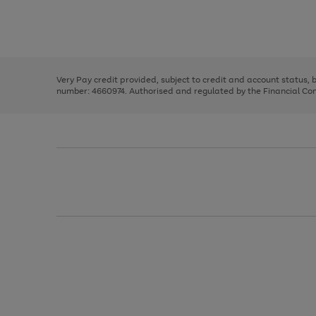
right
of
and
3
2
2
Use
Page
left
the
1
arrows
right
of
to
and
3
2
2
scroll
left
through
Very Pay credit provided, subject to credit and account status,
arrows
the
number: 4660974. Authorised and regulated by the Financial Cond
to
image
scroll
carousel
through
the
image
carousel