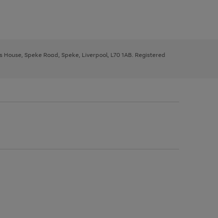
ys House, Speke Road, Speke, Liverpool, L70 1AB. Registered