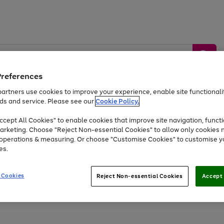
Preferences
artners use cookies to improve your experience, enable site functionalit
ds and service. Please see our
Cookie Policy.
by &
Sports &
Home &
Tec
Toys
Appliances
cept All Cookies" to enable cookies that improve site navigation, functi
Kids
Travel
Garden
Gam
arketing. Choose "Reject Non-essential Cookies" to allow only cookies 
e operations & measuring. Or choose "Customise Cookies" to customise y
Free
returns
Shop the
brands you 
es.
Up to 40% off selected Fashion and Sportswear
 Cookies
Reject Non-essential Cookies
Accept 