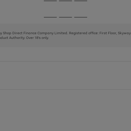
Go
Go
Go
to
to
to
page
page
page
Go
Go
Go
1
2
3
to
to
to
page
page
page
 by Shop Direct Finance Company Limited. Registered office: First Floor, Skywa
1
2
3
uct Authority. Over 18's only.