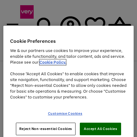
Cookie Preferences
We & our partners use cookies to improve your experience,
Menu
Search
Account
Saved
Basket
enable site functionality, and tailor content, ads and service.
Please see our
Cookie Policy.
Use
Page
Choose "Accept All Cookies" to enable cookies that improve
the
1
At least 20% off selected Fashion and Sportswear
site navigation, functionality, and support marketing. Choose
right
of
and
4
2
1
"Reject Non-essential Cookies" to allow only cookies needed
left
for basic site operations & measuring. Or choose "Customise
arrows
Cookies" to customise your preferences.
to
scroll
Use
Page
through
Customise Cookies
the
1
the
Go
Go
Go
right
of
image
and
3
2
2
carousel
to
to
to
Use
Page
left
Reject Non-essential Cookies
Accept All Cookies
the
1
page
page
page
arrows
Go
Go
Go
right
of
1
2
3